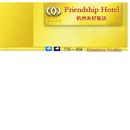
77F ~ 95F
Hangzhou Weather