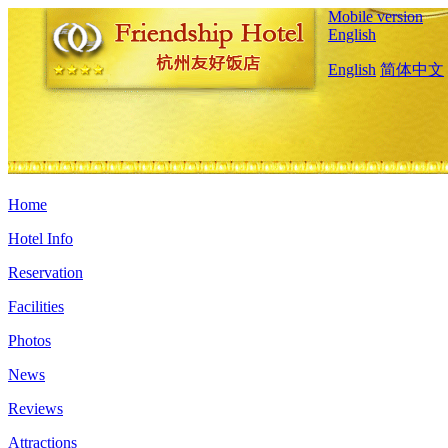
Mobile version
English
English
简体中文
Home
Hotel Info
Reservation
Facilities
Photos
News
Reviews
Attractions