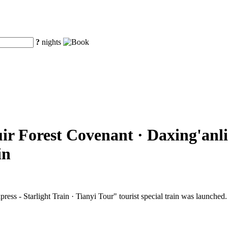
?
nights
ir Forest Covenant · Daxing'anli
in
ss - Starlight Train · Tianyi Tour" tourist special train was launched.