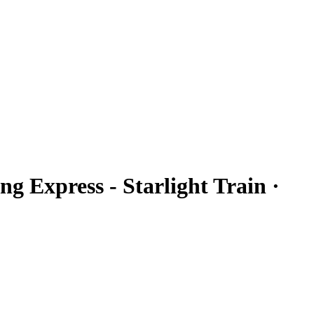
ng Express - Starlight Train ·