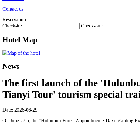
Contact us
Reservation
Check-in:
Check-out:
Hotel Map
News
The first launch of the 'Hulunbu
Tianyi Tour' tourism special tra
Date: 2026-06-29
On June 27th, the "Hulunbuir Forest Appointment · Daxing'anling Expre