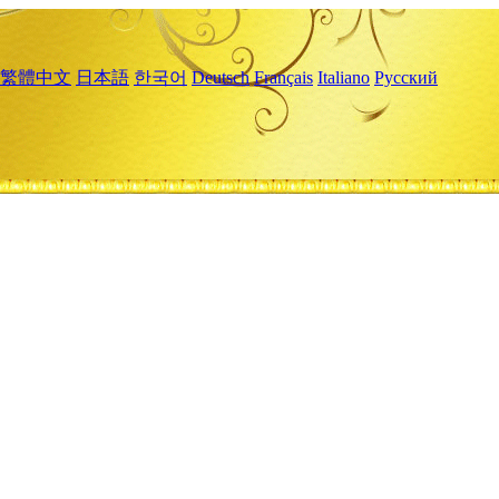
繁體中文
日本語
한국어
Deutsch
Français
Italiano
Русский