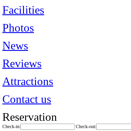
Facilities
Photos
News
Reviews
Attractions
Contact us
Reservation
Check-in:
Check-out: