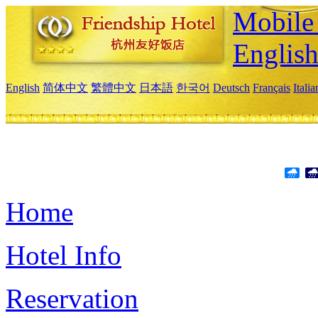
Mobile 
Englis
English
简体中文
繁體中文
日本語
한국어
Deutsch
Français
Itali
Home
Hotel Info
Reservation