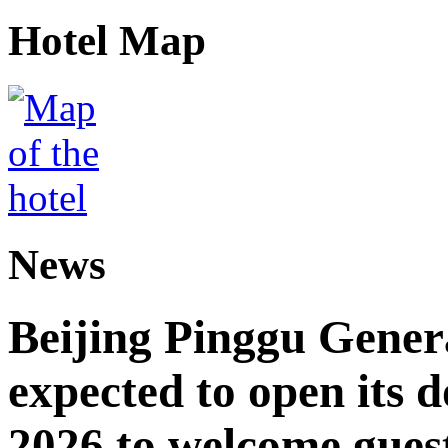
Hotel Map
News
Beijing Pinggu Gene
expected to open its d
2026 to welcome gues