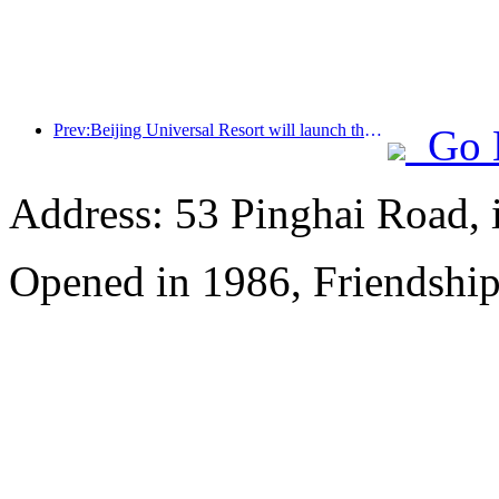
Prev:Beijing Universal Resort will launch the Global China Year event on January 23rd, lasting for 40 days
Go 
Address: 53 Pinghai Road, 
Opened in 1986, Friendshi