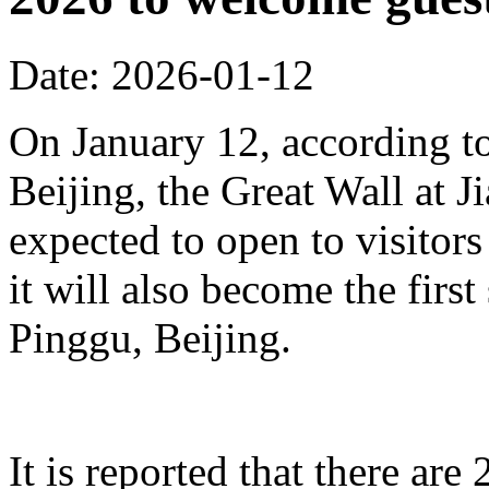
Date: 2026-01-12
On January 12, according to
Beijing, the Great Wall at J
expected to open to visitors
it will also become the first
Pinggu, Beijing.
It is reported that there ar