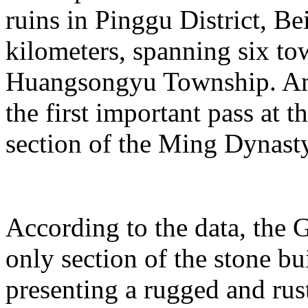
ruins in Pinggu District, Bei
kilometers, spanning six t
Huangsongyu Township. Am
the first important pass at t
section of the Ming Dynast
According to the data, the G
only section of the stone bu
presenting a rugged and rust