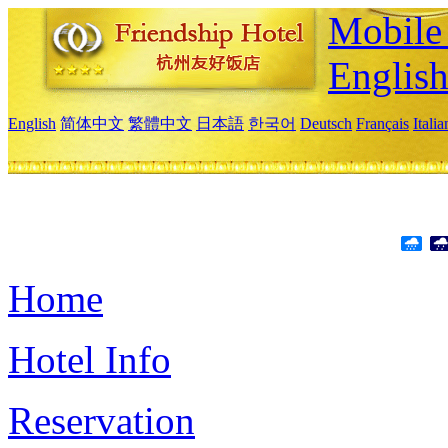
Mobile 
Englis
English
简体中文
繁體中文
日本語
한국어
Deutsch
Français
Itali
Home
Hotel Info
Reservation