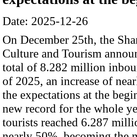
Date: 2025-12-26
On December 25th, the Sha
Culture and Tourism announ
total of 8.282 million inbou
of 2025, an increase of nea
the expectations at the begi
new record for the whole y
tourists reached 6.287 milli
nearly 50%, becoming the m