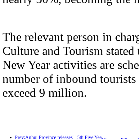
The relevant person in char
Culture and Tourism stated 
New Year activities are sche
number of inbound tourists 
exceed 9 million.
Prev:Anhui Province releases' 15th Five Year Plan 'proposal to build cultural tourism industry into a pillar industry