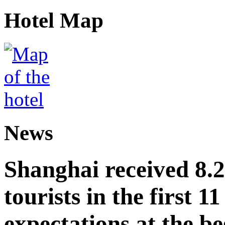
Hotel Map
News
Shanghai received 8.
tourists in the first 
expectations at the be