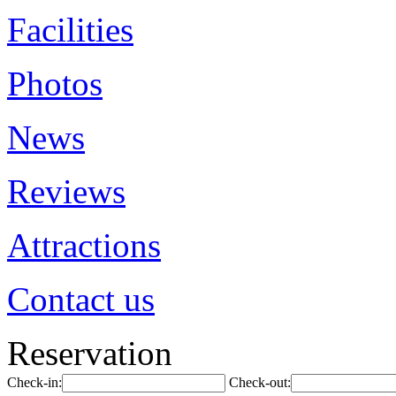
Facilities
Photos
News
Reviews
Attractions
Contact us
Reservation
Check-in:
Check-out: