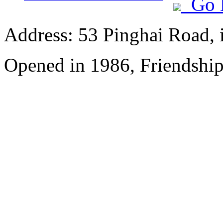
Go 
Address: 53 Pinghai Road, 
Opened in 1986, Friendshi