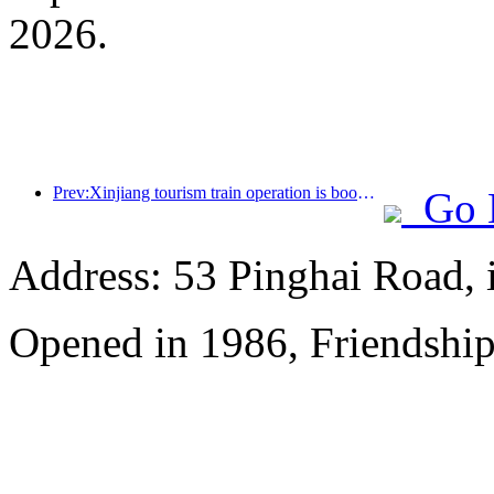
2026.
Prev:Xinjiang tourism train operation is booming, helping the flourishing development of cultural and tourism economy
Go 
Address: 53 Pinghai Road, 
Opened in 1986, Friendshi