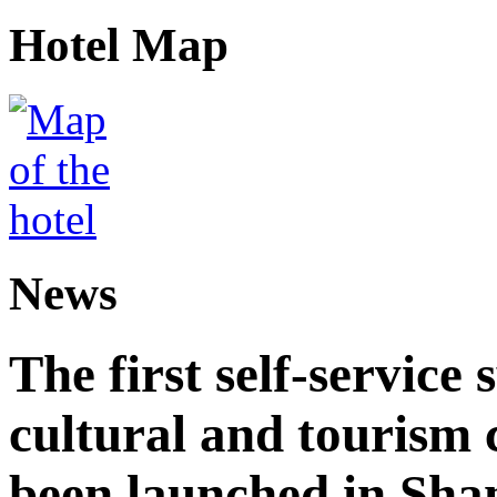
Hotel Map
News
The first self-service 
cultural and tourism
been launched in Sha