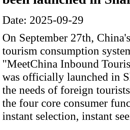
Date: 2025-09-29
On September 27th, China's f
tourism consumption system 
"MeetChina Inbound Touris
was officially launched in 
the needs of foreign tourist
the four core consumer func
instant selection, instant s