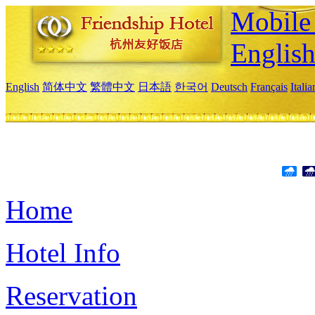
Mobile 
Englis
English
简体中文
繁體中文
日本語
한국어
Deutsch
Français
Itali
Home
Hotel Info
Reservation