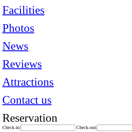
Facilities
Photos
News
Reviews
Attractions
Contact us
Reservation
Check-in:
Check-out: