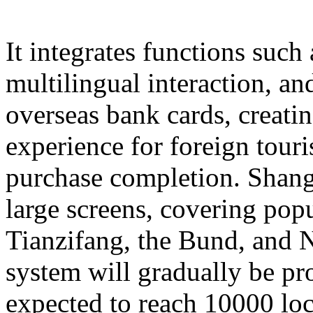
It integrates functions such
multilingual interaction, a
overseas bank cards, creatin
experience for foreign touri
purchase completion. Shangh
large screens, covering popu
Tianzifang, the Bund, and N
system will gradually be pr
expected to reach 10000 loc