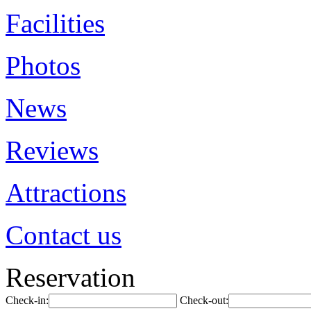
Facilities
Photos
News
Reviews
Attractions
Contact us
Reservation
Check-in:
Check-out: