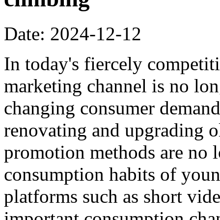
Date: 2024-12-12
In today's fiercely competi
marketing channel is no lon
changing consumer demands,
renovating and upgrading ol
promotion methods are no lo
consumption habits of you
platforms such as short vi
important consumption cha