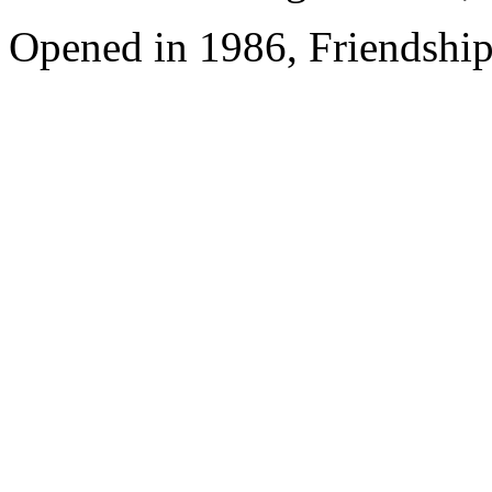
Opened in 1986, Friendshi