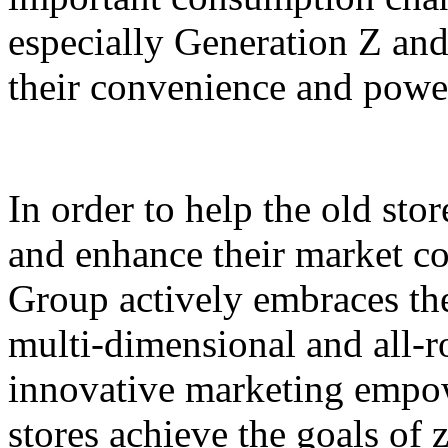
especially Generation Z and
their convenience and power
In order to help the old sto
and enhance their market c
Group actively embraces the 
multi-dimensional and all-
innovative marketing empowe
stores achieve the goals of 