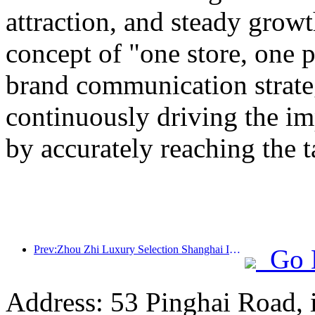
attraction, and steady grow
concept of "one store, one p
brand communication strateg
continuously driving the i
by accurately reaching the 
Prev:Zhou Zhi Luxury Selection Shanghai Ice and Snow World Hotel Unveils
Go 
Address: 53 Pinghai Road, 