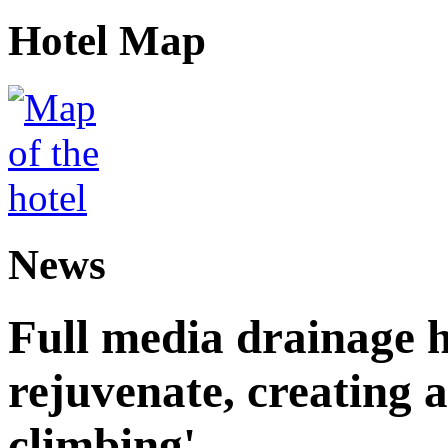
Hotel Map
News
Full media drainage h
rejuvenate, creating 
climbing'