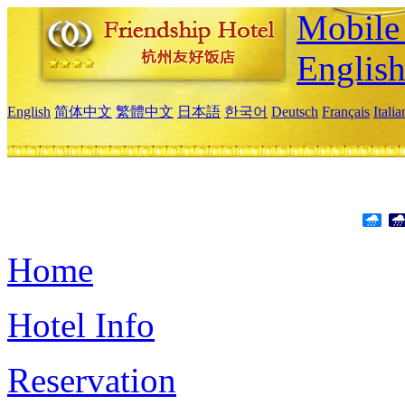
Mobile 
Englis
English
简体中文
繁體中文
日本語
한국어
Deutsch
Français
Itali
Home
Hotel Info
Reservation