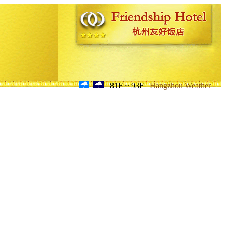
81F ~ 93F
Hangzhou Weather