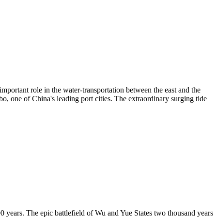
important role in the water-transportation between the east and the
, one of China's leading port cities. The extraordinary surging tide
00 years. The epic battlefield of Wu and Yue States two thousand years