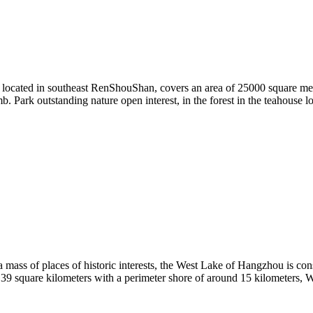
is located in southeast RenShouShan, covers an area of 25000 square me
rk outstanding nature open interest, in the forest in the teahouse loo
mass of places of historic interests, the West Lake of Hangzhou is con
6.39 square kilometers with a perimeter shore of around 15 kilometers, 