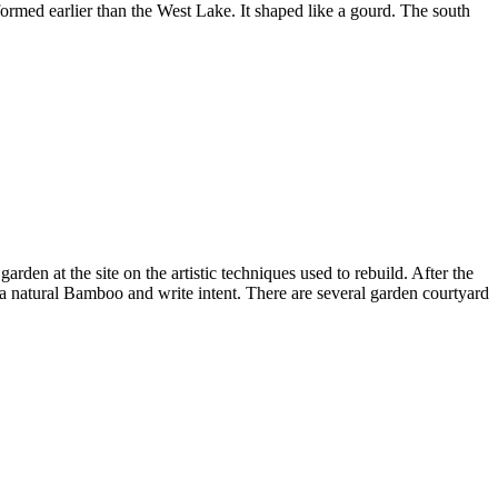
formed earlier than the West Lake. It shaped like a gourd. The south
rden at the site on the artistic techniques used to rebuild. After the
a natural Bamboo and write intent. There are several garden courtyard