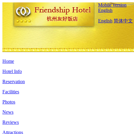
Mobile version
English
English
简体中文
Home
Hotel Info
Reservation
Facilities
Photos
News
Reviews
Attractions