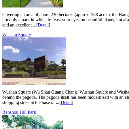
Covering an area of about 230 hectares (approx. 568 acres), the Hangz
not only a park in which to feast your eyes on beautiful plants, but a
and an excellent ...[
Detail
]
Wushan Square
Wushan Square (Wu Shan Guang Chang) Wushan Square and Wushan Hill i
behind the pagoda. The pagoda itself has been modernized with an elevat
shopping street at the base of ...[
Detail
]
Renshou Hill Park