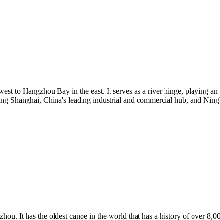
est to Hangzhou Bay in the east. It serves as a river hinge, playing an 
ding Shanghai, China's leading industrial and commercial hub, and Ningbo
hou. It has the oldest canoe in the world that has a history of over 8,0