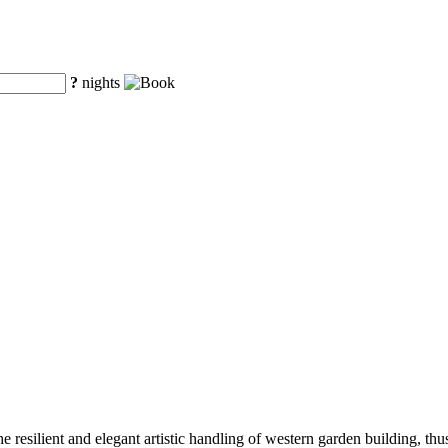
?
nights
e resilient and elegant artistic handling of western garden building, t