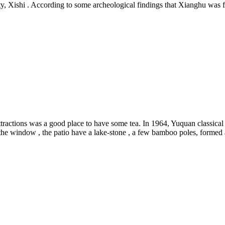
uty, Xishi . According to some archeological findings that Xianghu was 
ractions was a good place to have some tea. In 1964, Yuquan classical ga
the window , the patio have a lake-stone , a few bamboo poles, formed 