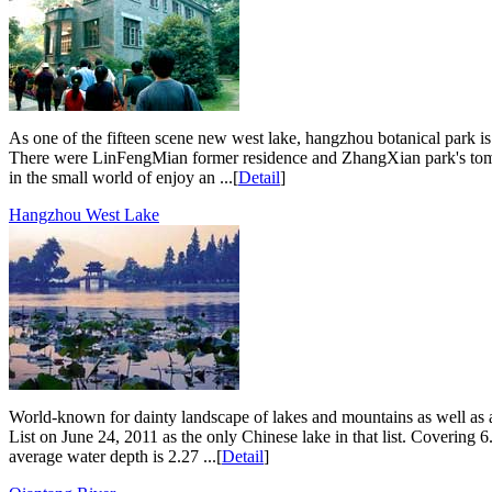
As one of the fifteen scene new west lake, hangzhou botanical park 
There were LinFengMian former residence and ZhangXian park's tomb. Pa
in the small world of enjoy an ...[
Detail
]
Hangzhou West Lake
World-known for dainty landscape of lakes and mountains as well as a 
List on June 24, 2011 as the only Chinese lake in that list. Covering 
average water depth is 2.27 ...[
Detail
]