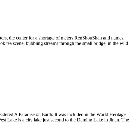
ters, the center for a shortage of meters RenShouShan and names.
k tea scene, bubbling streams through the small bridge, in the wild
sidered A Paradise on Earth. It was included in the World Heritage
West Lake is a city lake just second to the Daming Lake in Jinan. The