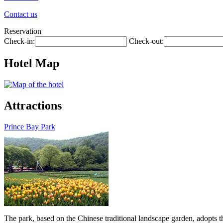
Contact us
Reservation
Check-in:
Check-out:
Hotel Map
Attractions
Prince Bay Park
The park, based on the Chinese traditional landscape garden, adopts th