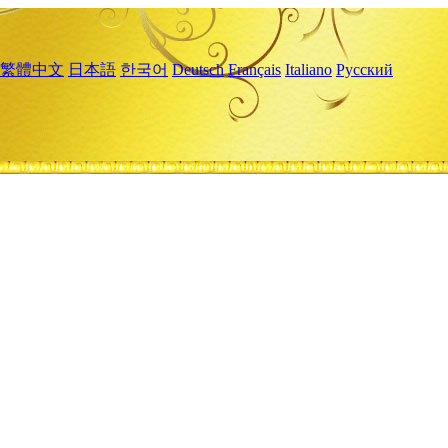
繁體中文
日本語
한국어
Deutsch
Français
Italiano
Русский