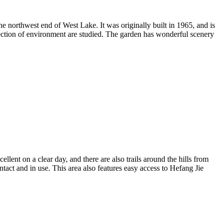
e northwest end of West Lake. It was originally built in 1965, and is
rotection of environment are studied. The garden has wonderful scenery
t on a clear day, and there are also trails around the hills from
ntact and in use. This area also features easy access to Hefang Jie