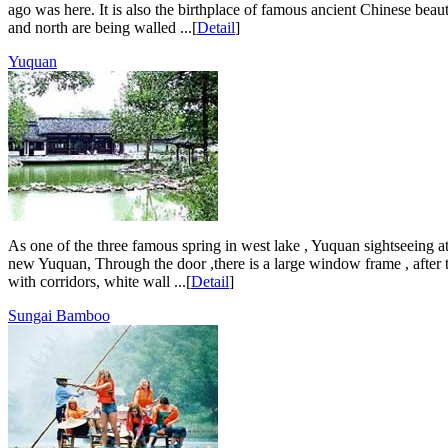
ago was here. It is also the birthplace of famous ancient Chinese bea
and north are being walled ...[
Detail
]
Yuquan
As one of the three famous spring in west lake , Yuquan sightseeing att
new Yuquan, Through the door ,there is a large window frame , after 
with corridors, white wall ...[
Detail
]
Sungai Bamboo