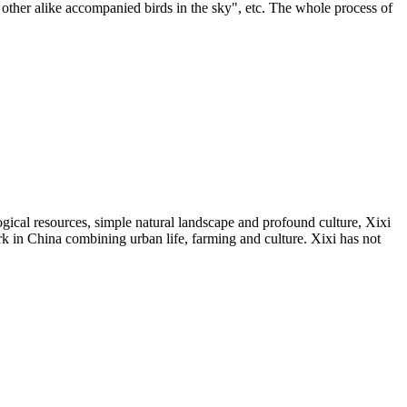
 other alike accompanied birds in the sky", etc. The whole process of
gical resources, simple natural landscape and profound culture, Xixi
rk in China combining urban life, farming and culture. Xixi has not