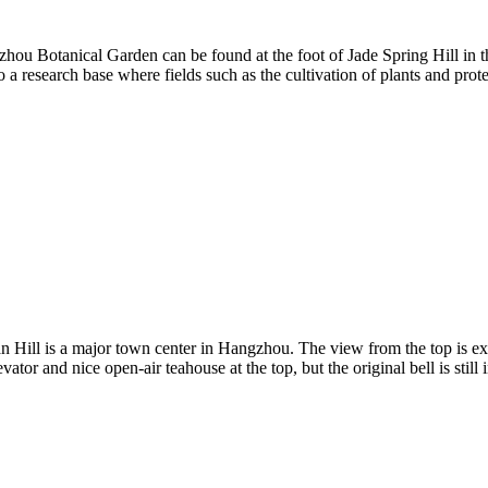
hou Botanical Garden can be found at the foot of Jade Spring Hill in th
lso a research base where fields such as the cultivation of plants and p
s a major town center in Hangzhou. The view from the top is excellen
or and nice open-air teahouse at the top, but the original bell is still i