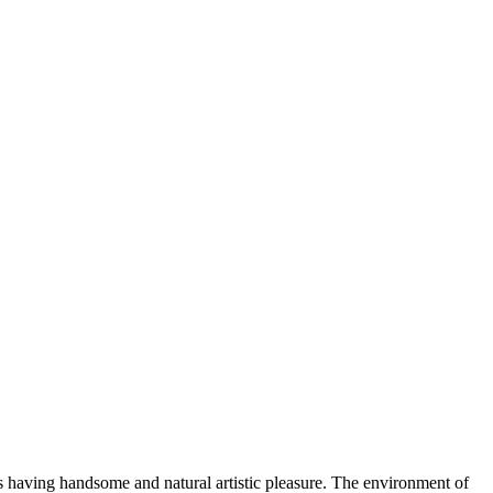
hus having handsome and natural artistic pleasure. The environment of