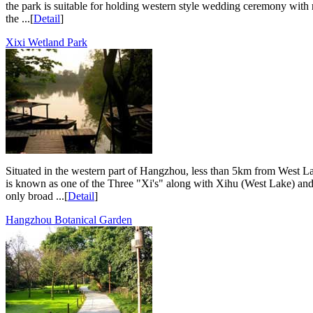
the park is suitable for holding western style wedding ceremony with 
the ...[
Detail
]
Xixi Wetland Park
Situated in the western part of Hangzhou, less than 5km from West Lak
is known as one of the Three "Xi's" along with Xihu (West Lake) and Xi
only broad ...[
Detail
]
Hangzhou Botanical Garden