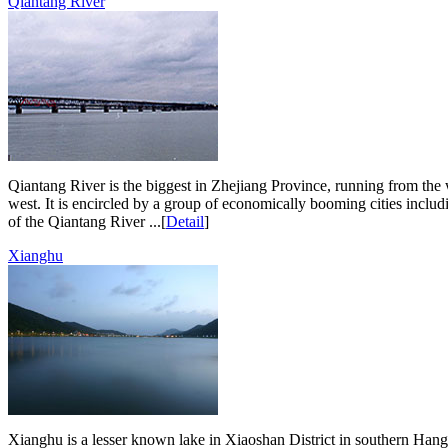
Qiantang River
Qiantang River is the biggest in Zhejiang Province, running from the w
west. It is encircled by a group of economically booming cities inclu
of the Qiantang River ...[
Detail
]
Xianghu
Xianghu is a lesser known lake in Xiaoshan District in southern Hangz