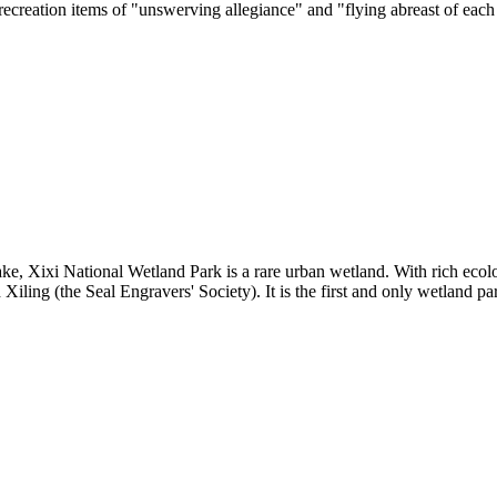
recreation items of "unswerving allegiance" and "flying abreast of each
e, Xixi National Wetland Park is a rare urban wetland. With rich ecolo
ling (the Seal Engravers' Society). It is the first and only wetland pa