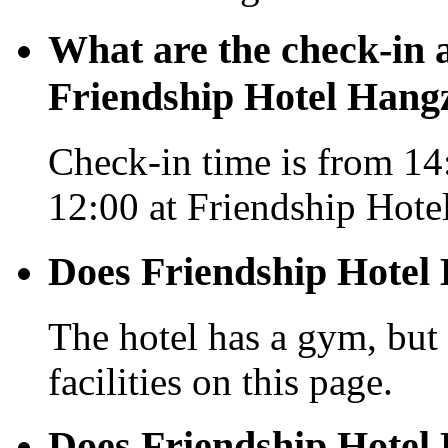
What are the check-in 
Friendship Hotel Hang
Check-in time is from 14:
12:00 at Friendship Hot
Does Friendship Hotel
The hotel has a gym, but 
facilities on this page.
Does Friendship Hotel