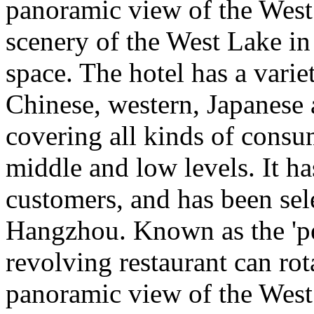
panoramic view of the West
scenery of the West Lake in
space. The hotel has a varie
Chinese, western, Japanese
covering all kinds of consu
middle and low levels. It h
customers, and has been sele
Hangzhou. Known as the 'pea
revolving restaurant can rot
panoramic view of the West