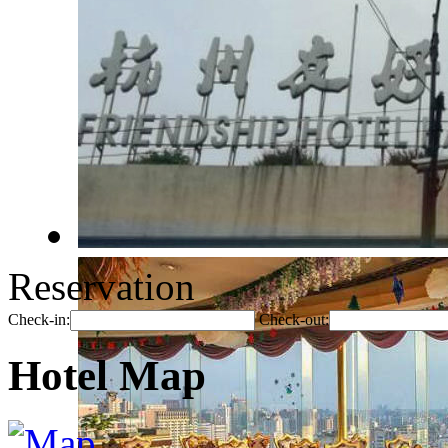
Reservation
Check-in:
Check-out:
Hotel Map