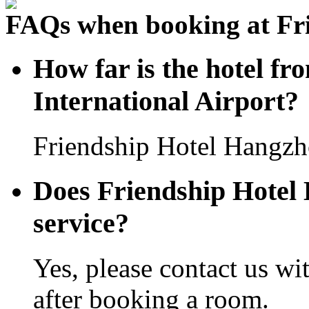
FAQs when booking at Fr
How far is the hotel 
International Airport?
Friendship Hotel Hangzho
Does Friendship Hotel 
service?
Yes, please contact us wi
after booking a room.