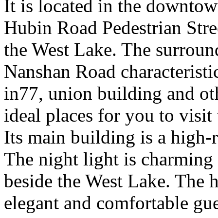
It is located in the downto
Hubin Road Pedestrian Stre
the West Lake. The surroun
Nanshan Road characteristic
in77, union building and ot
ideal places for you to visi
Its main building is a high-
The night light is charming a
beside the West Lake. The ho
elegant and comfortable gu