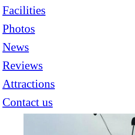
Facilities
Photos
News
Reviews
Attractions
Contact us