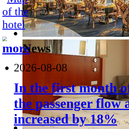
News
2026-08-08
In the first month 
the passenger flow 
increased by 18%