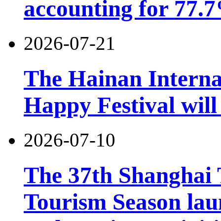
accounting for 77.7
2026-07-21
The Hainan Interna
Happy Festival will
2026-07-10
The 37th Shanghai
Tourism Season lau