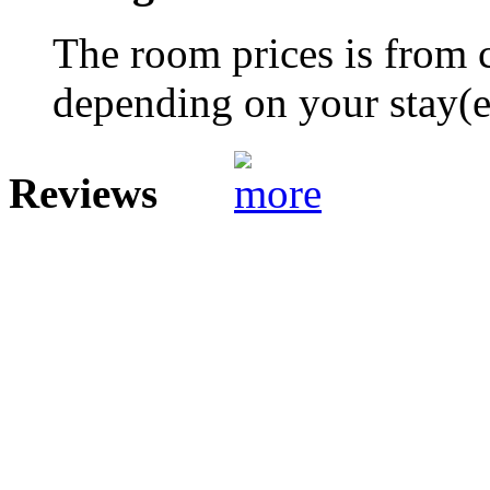
The room prices is from 
depending on your stay(e.
Reviews