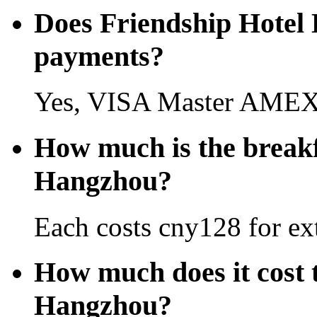
Does Friendship Hotel 
payments?
Yes, VISA Master AMEX 
How much is the breakf
Hangzhou?
Each costs cny128 for ext
How much does it cost t
Hangzhou?