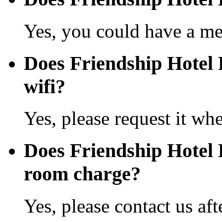
Yes, you could have a mea
Does Friendship Hotel 
wifi?
Yes, please request it wh
Does Friendship Hotel
room charge?
Yes, please contact us aft