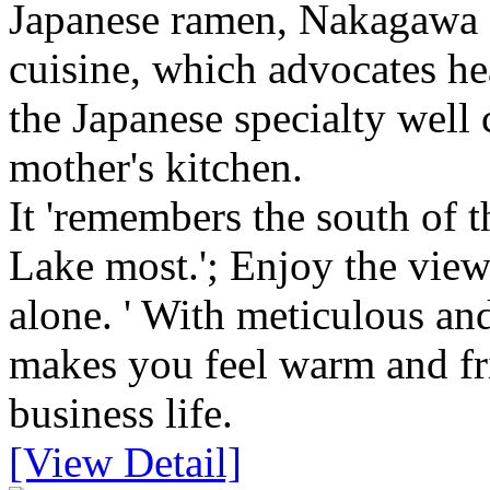
Japanese ramen, Nakagawa 
cuisine, which advocates he
the Japanese specialty well
mother's kitchen.
It 'remembers the south of 
Lake most.'; Enjoy the view
alone. ' With meticulous and
makes you feel warm and fr
business life.
[View Detail]