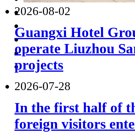
2026-08-02
Guangxi Hotel Grou
operate Liuzhou Sa
projects
2026-07-28
In the first half of 
foreign visitors ent