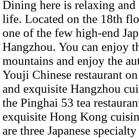
Dining here is relaxing and
life. Located on the 18th fl
one of the few high-end Jap
Hangzhou. You can enjoy th
mountains and enjoy the au
Youji Chinese restaurant on
and exquisite Hangzhou cuis
the Pinghai 53 tea restaurant
exquisite Hong Kong cuisine
are three Japanese specialty