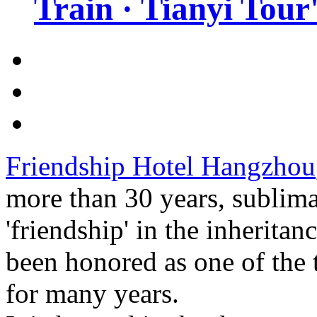
Train · Tianyi Tour'
Friendship Hotel Hangzhou
more than 30 years, sublim
'friendship' in the inheritan
been honored as one of the 
for many years.