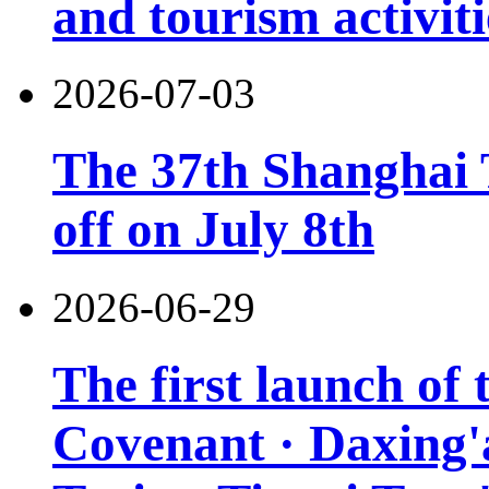
and tourism activiti
2026-07-03
The 37th Shanghai T
off on July 8th
2026-06-29
The first launch of
Covenant · Daxing'a