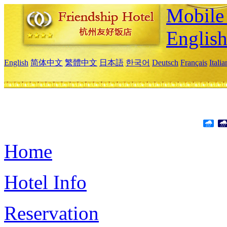
Mobile 
Englis
English
简体中文
繁體中文
日本語
한국어
Deutsch
Français
Itali
Home
Hotel Info
Reservation